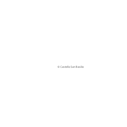
© Castello San Basilio