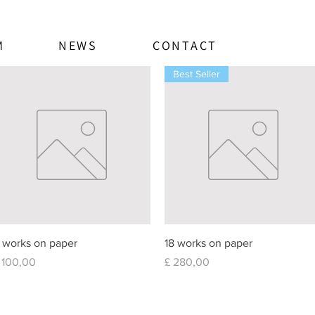
M
NEWS
CONTACT
Best Seller
Quick View
Quick View
 works on paper
18 works on paper
rice
Price
 100,00
£ 280,00