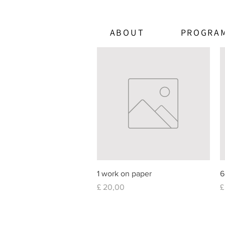
ABOUT
PROGRA
Quick View
1 work on paper
6
Price
P
£ 20,00
£